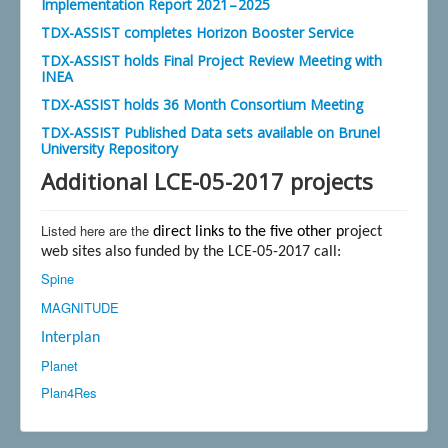
Implementation Report 2021 – 2025
TDX-ASSIST completes Horizon Booster Service
TDX-ASSIST holds Final Project Review Meeting with
INEA
TDX-ASSIST holds 36 Month Consortium Meeting
TDX-ASSIST Published Data sets available on Brunel
University Repository
Additional LCE-05-2017 projects
Listed here are the
direct links to the five other p
roject
web sites also funded by the LCE-05-2017 call:
Spine
MAGNITUDE
Interplan
Planet
Plan4Res