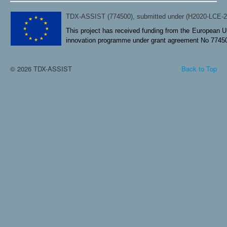
TDX-ASSIST (774500), submitted under (H2020-LCE-
This project has received funding from the European U
innovation programme under grant agreement No 7745
© 2026 TDX-ASSIST
Back to Top