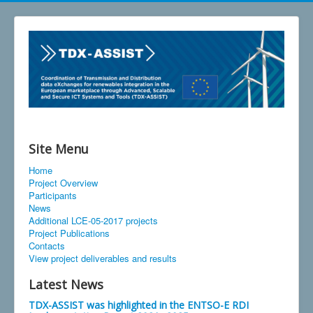
Site Menu
Home
Project Overview
Participants
News
Additional LCE-05-2017 projects
Project Publications
Contacts
View project deliverables and results
Latest News
TDX-ASSIST was highlighted in the ENTSO-E RDI