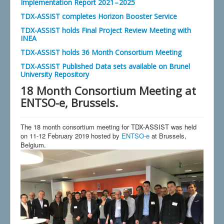
Implementation Report 2021 – 2025
TDX-ASSIST completes Horizon Booster Service
TDX-ASSIST holds Final Project Review Meeting with
INEA
TDX-ASSIST holds 36 Month Consortium Meeting
TDX-ASSIST Published Data sets available on Brunel
University Repository
18 Month Consortium Meeting at
ENTSO-e, Brussels.
The 18 month consortium meeting for TDX-ASSIST was held
on 11-12 February 2019 hosted by
ENTSO-e
at Brussels,
Belgium.