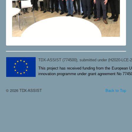
TDX-ASSIST (774500), submitted under (H2020-LCE-
This project has received funding from the European U
innovation programme under grant agreement No 7745
© 2026 TDX-ASSIST
Back to Top