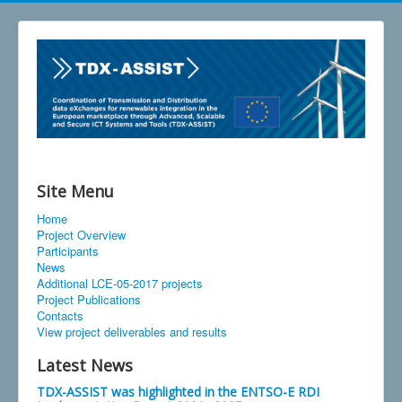
Site Menu
Home
Project Overview
Participants
News
Additional LCE-05-2017 projects
Project Publications
Contacts
View project deliverables and results
Latest News
TDX-ASSIST was highlighted in the ENTSO-E RDI